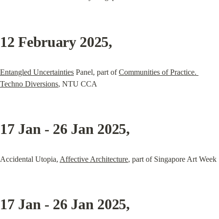
12 February 2025
,
Entangled Uncertainties
 Panel, part of 
Communities of Practice. 
Techno Diversions
, NTU CCA
17 Jan - 26 Jan 2025
,
Accidental Utopia, 
Affective Architecture
, part of Singapore Art Week
17 Jan - 26 Jan 2025
,