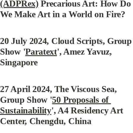
(ADPRex)
 Precarious Art: How Do 
We Make Art in a World on Fire?
20 July 2024
, Cloud Scripts, Group 
Show '
Paratext
', Amez Yavuz, 
Singapore
27 April 2024
, The Viscous Sea, 
Group Show '
50 Proposals of 
Sustainability
', A4 Residency Art 
Center, Chengdu, China