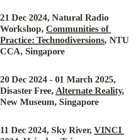
21 Dec 2024
, Natural Radio 
Workshop, 
Communities of 
Practice: Technodiversions
, NTU 
CCA, Singapore
20 Dec 2024 - 01 March 2025
, 
Disaster Free, 
Alternate Reality
, 
New Museum, Singapore
11 Dec 2024
, Sky River, 
VINCI 