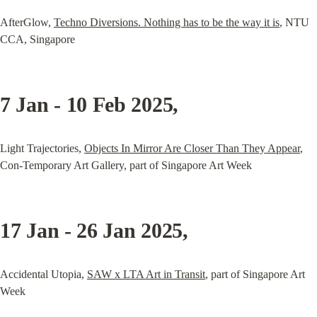
AfterGlow, 
Techno Diversions. Nothing has to be the way it is
, NTU 
CCA, Singapore
7 Jan - 10 Feb 2025
,
Light Trajectories, 
Objects In Mirror Are Closer Than They Appear
, 
Con-Temporary Art Gallery, part of Singapore Art Week
17 Jan - 26 Jan 2025
,
Accidental Utopia, 
SAW x LTA Art in Transit
, part of Singapore Art 
Week