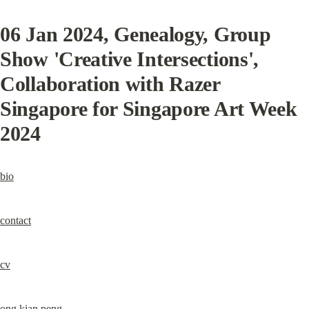
06 Jan 2024
, Genealogy, Group 
Show 'Creative Intersections', 
Collaboration with Razer 
Singapore for Singapore Art Week 
2024
bio
contact
cv
ong kian peng