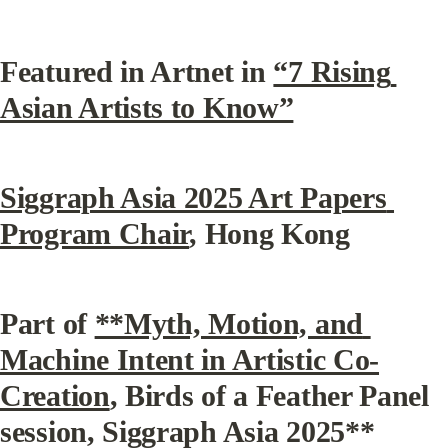
Featured in Artnet in 
“7 Rising 
Asian Artists to Know”
Siggraph Asia 2025 Art Papers 
Program Chair
, Hong Kong
Part of 
**Myth, Motion, and 
Machine Intent in Artistic Co-
Creation
, Birds of a Feather Panel 
session, Siggraph Asia 2025**