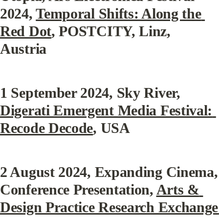
2024, 
Temporal Shifts: Along the 
Red Dot
, POSTCITY, Linz, 
Austria
1 September 2024
, Sky River, 
Digerati Emergent Media Festival: 
Recode Decode
, USA
2 August 2024
, Expanding Cinema, 
Conference Presentation, 
Arts & 
Design Practice Research Exchange 