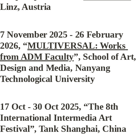
Linz, Austria
7 November 2025 - 26 February 
2026, “
MULTIVERSAL: Works 
from ADM Faculty
”, School of Art, 
Design and Media, Nanyang 
Technological University
17 Oct - 30 Oct 2025, “The 8th 
International Intermedia Art 
Festival”, Tank Shanghai, China