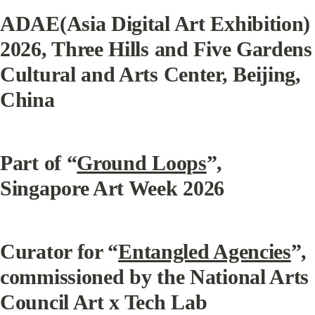
ADAE(Asia Digital Art Exhibition) 
2026, Three Hills and Five Gardens 
Cultural and Arts Center, Beijing, 
China
Part of “
Ground Loops
”, 
Singapore Art Week 2026
Curator for “
Entangled Agencies
”, 
commissioned by the National Arts 
Council Art x Tech Lab