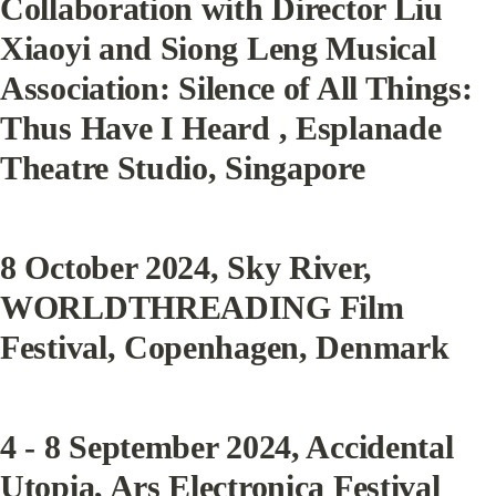
Collaboration with Director Liu 
Xiaoyi and Siong Leng Musical 
Association: 
Silence
 of All Things: 
Thus Have I Heard , Esplanade 
Theatre Studio, Singapore
8 October 2024
, Sky River, 
WORLDTHREADING Film 
Festival, Copenhagen, Denmark
4 - 8 September 2024
, Accidental 
Utopia, Ars Electronica Festival 