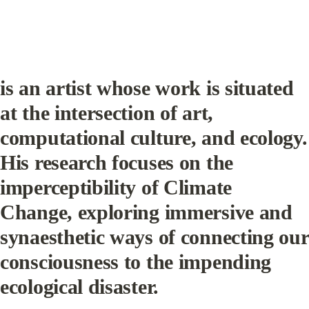
is an artist whose work is situated 
at the intersection of art, 
computational culture, and ecology. 
His research focuses on the 
imperceptibility of Climate 
Change, exploring immersive and 
synaesthetic ways of connecting our 
consciousness to the impending 
ecological disaster.