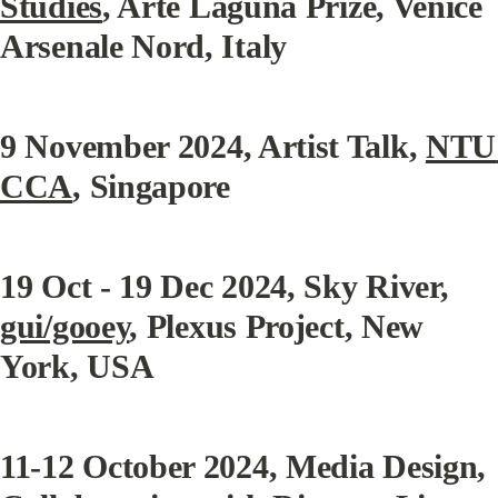
Studies
, Arte Laguna Prize, Venice 
Arsenale Nord, Italy
9 November 2024
, Artist Talk, 
NTU 
CCA
, Singapore
19 Oct - 19 Dec 2024
, Sky River, 
gui/gooey
, Plexus Project, New 
York, USA
11-12 October 2024
, Media Design, 