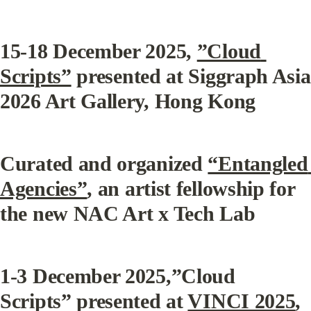
15-18 December 2025, 
”Cloud 
Scripts”
 presented at Siggraph Asia 
2026 Art Gallery, Hong Kong
Curated and organized 
“Entangled 
Agencies”
, an artist fellowship for 
the new NAC Art x Tech Lab
1-3 December 2025,”Cloud 
Scripts” presented at 
VINCI 2025
, 