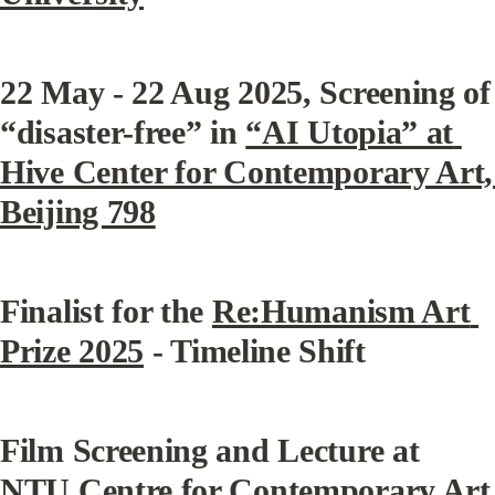
22 May - 22 Aug 2025, Screening of 
“disaster-free” in 
“AI Utopia” at 
Hive Center for Contemporary Art,  
Beijing 798
Finalist for the 
Re:Humanism Art 
Prize 2025
 - Timeline Shift
Film Screening and Lecture at 
NTU Centre for Contemporary Art 