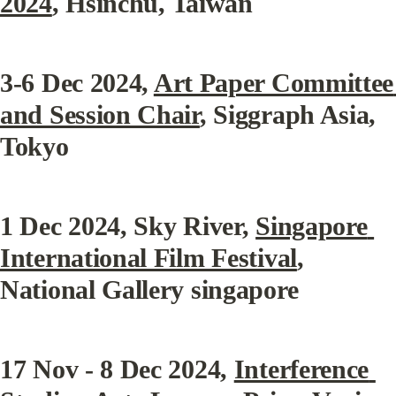
2024
, Hsinchu, Taiwan
3-6 Dec 2024
, 
Art Paper Committee 
and Session Chair
, Siggraph Asia, 
Tokyo
1 Dec 2024
, Sky River, 
Singapore 
International Film Festival
, 
National Gallery singapore
17 Nov - 8 Dec 2024
, 
Interference 