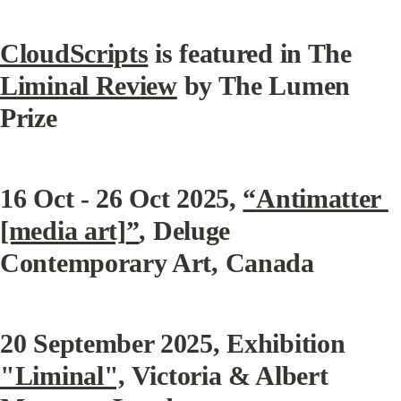
CloudScripts
 is featured in The 
Liminal Review
 by The Lumen 
Prize
16 Oct - 26 Oct 2025, 
“
Antimatter 
[media art]
”
, Deluge 
Contemporary Art, Canada
20 September 2025, Exhibition 
"Liminal",
 Victoria & Albert 