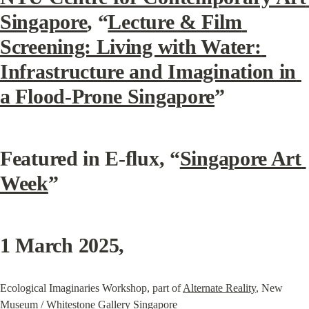
Singapore
, “
Lecture & Film 
Screening: Living with Water: 
Infrastructure and Imagination in 
a Flood-Prone Singapore
”
Featured in E-flux, “
Singapore Art 
Week
”
1 March 2025
,
Ecological Imaginaries Workshop, part of 
Alternate Reality
, New 
Museum / Whitestone Gallery Singapore