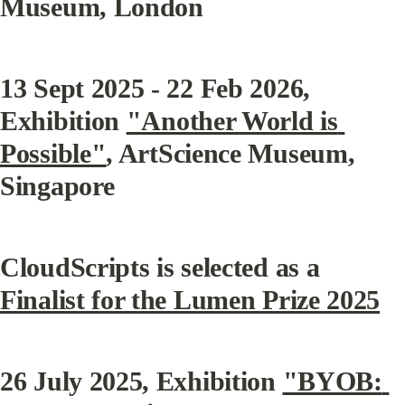
Museum, London
13 Sept 2025 - 22 Feb 2026, 
Exhibition 
"Another World is 
Possible"
, ArtScience Museum, 
Singapore
CloudScripts is selected as a 
Finalist for the Lumen Prize 2025
26 July 2025, Exhibition 
"BYOB: 