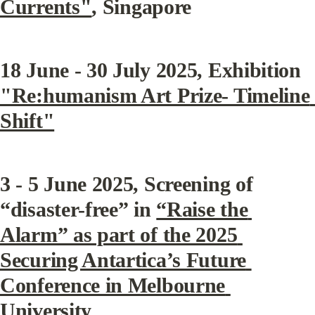
Currents"
, Singapore
18 June - 30 July 2025, Exhibition 
"Re:humanism Art Prize- Timeline 
Shift"
3 - 5 June 2025, Screening of 
“disaster-free” in 
“Raise the 
Alarm” as part of the 2025 
Securing Antartica’s Future 
Conference in Melbourne 
University