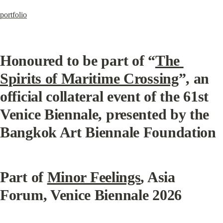
portfolio
Honoured to be part of “
The 
Spirits of Maritime Crossing
”, an 
official collateral event of the 61st 
Venice Biennale, presented by the 
Bangkok Art Biennale Foundation
Part of 
Minor Feelings
, Asia 
Forum, Venice Biennale 2026